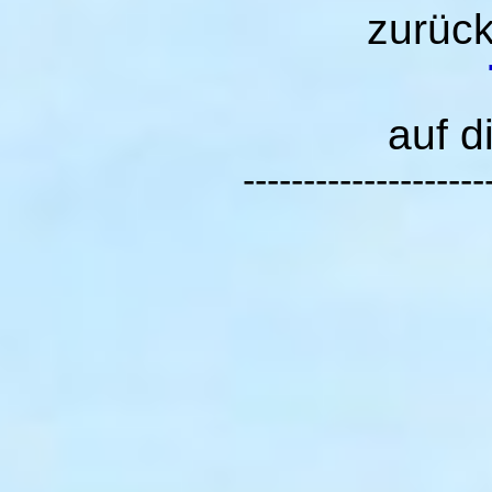
zurüc
auf d
--------------------