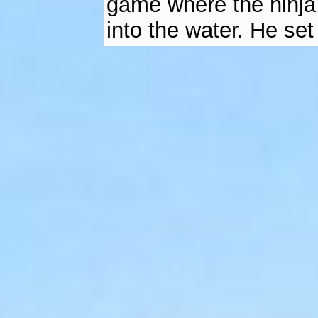
game where the ninja 
into the water. He set