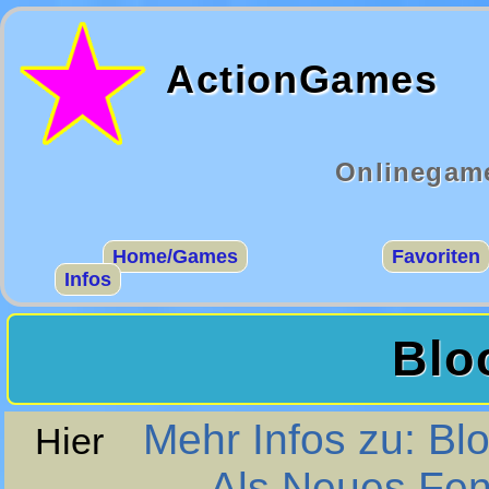
ActionGames
Onlinegame
Home/Games
Favoriten
Infos
Blo
Mehr Infos zu: Bl
Hier
Als Neues Fen