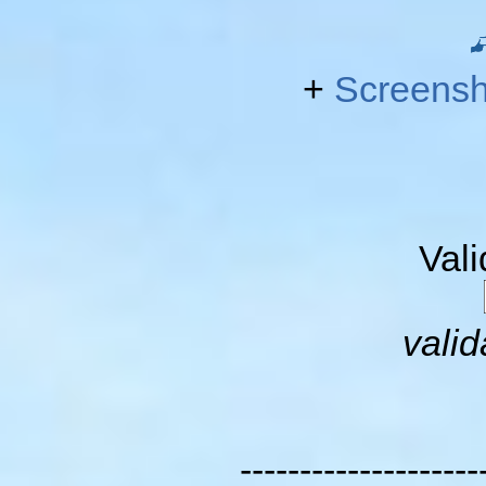
+
Screensh
Val
valid
--------------------