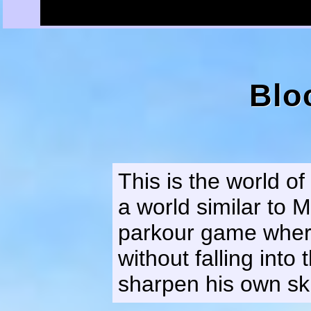
Blo
This is the world o
a world similar to M
parkour game where
without falling into
sharpen his own ski