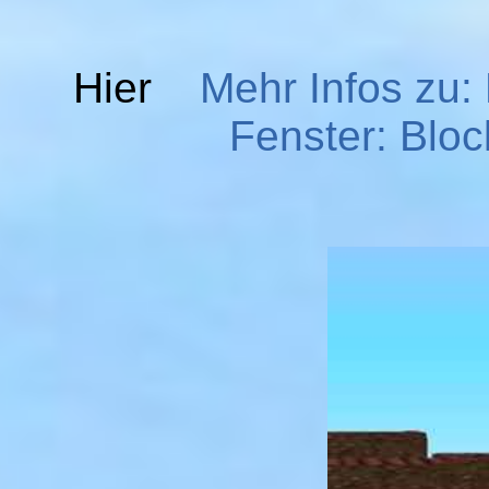
Hier
Mehr Infos zu:
Fenster: Bloc