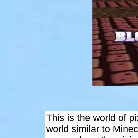
This is the world of 
world similar to Minec