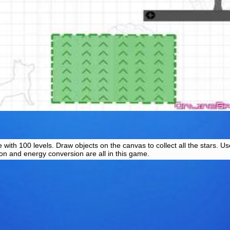
with 100 levels. Draw objects on the canvas to collect all the stars. 
ion and energy conversion are all in this game.