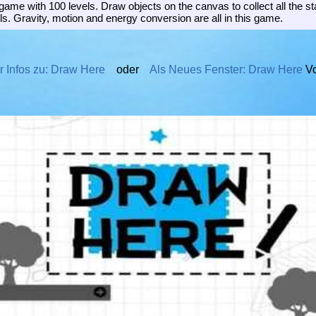
ame with 100 levels. Draw objects on the canvas to collect all the s
s. Gravity, motion and energy conversion are all in this game.
 Infos zu: Draw Here
oder
Als Neues Fenster: Draw Here
Vo