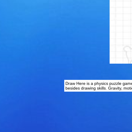
Draw Here is a physics puzzle game 
besides drawing skills. Gravity, mot