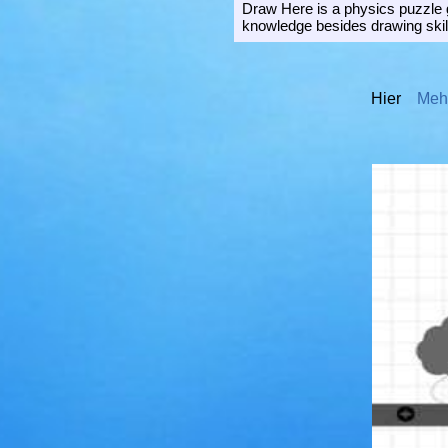
Draw Here is a physics puzzle g
knowledge besides drawing skill
Hier
Mehr