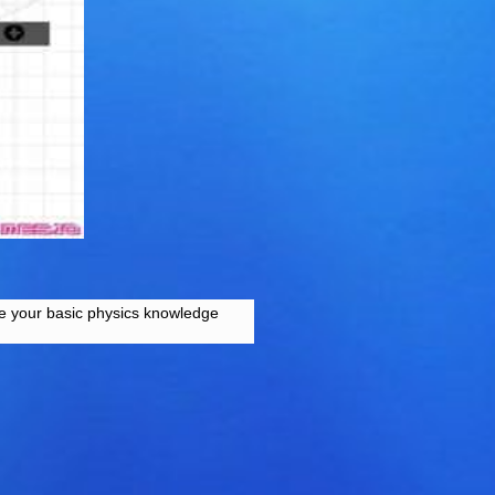
Use your basic physics knowledge