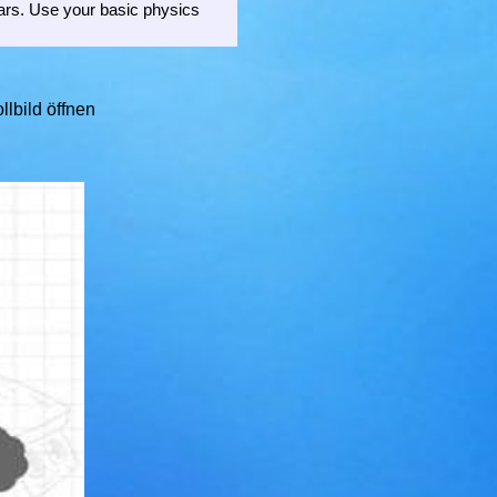
tars. Use your basic physics
llbild öffnen