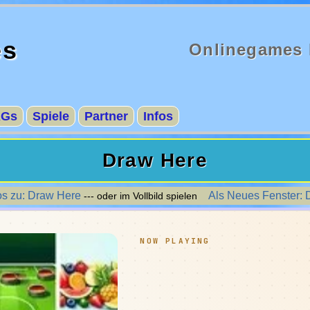
es
Onlinegames 
AGs
Spiele
Partner
Infos
Draw Here
os zu: Draw Here
Als Neues Fenster: 
--- oder im Vollbild spielen