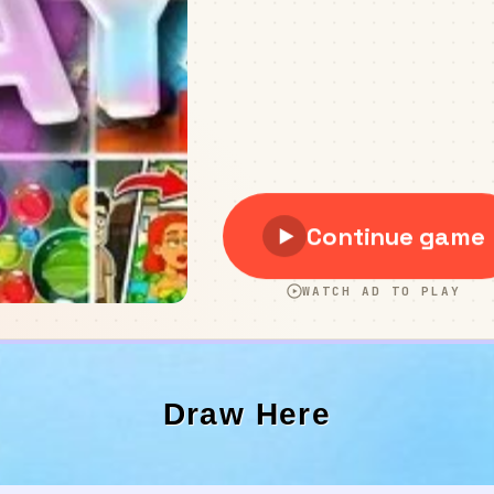
Draw Here