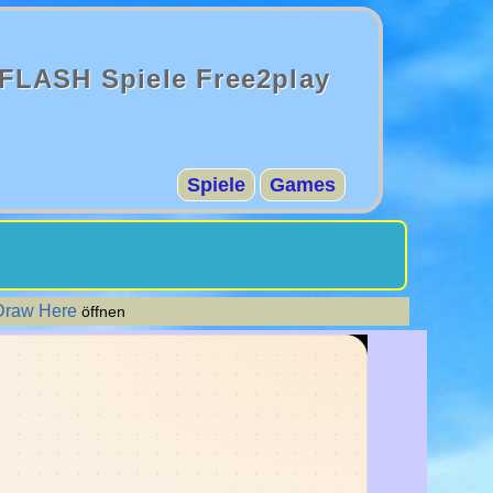
FLASH Spiele Free2play
Spiele
Games
Draw Here
öffnen