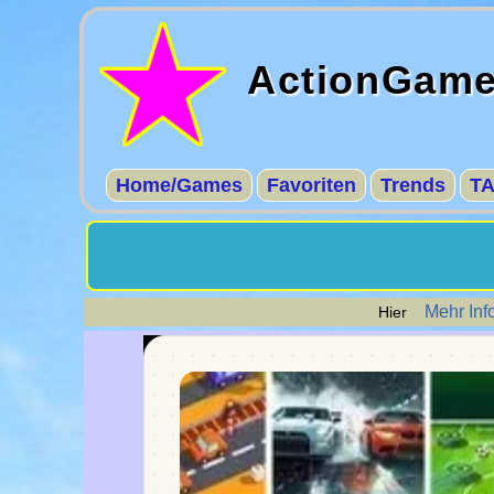
ActionGam
Home/Games
Favoriten
Trends
T
Mehr Inf
Hier