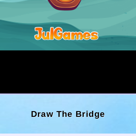
Draw The Bridge