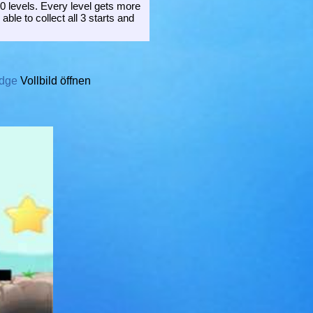
0 levels. Every level gets more
able to collect all 3 starts and
idge
Vollbild öffnen