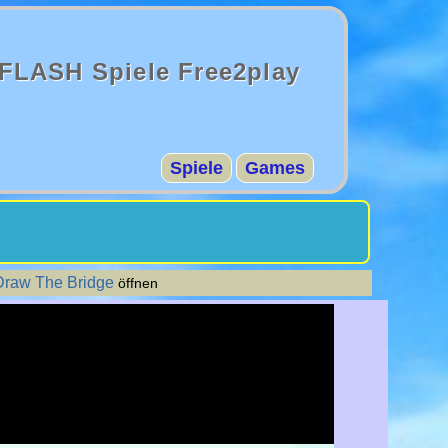
FLASH Spiele Free2play
Spiele
Games
Draw The Bridge
öffnen