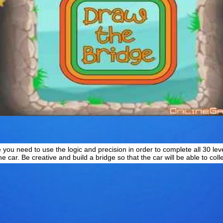
u need to use the logic and precision in order to complete all 30 level
e car. Be creative and build a bridge so that the car will be able to colle