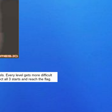
s. Every level gets more difficult
ct all 3 starts and reach the flag.