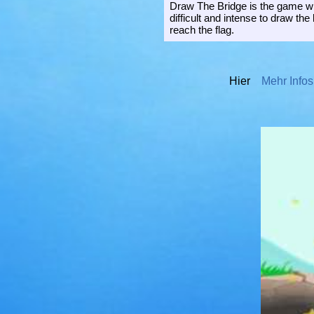
Draw The Bridge is the game whe
difficult and intense to draw the 
reach the flag.
Hier
Mehr Infos