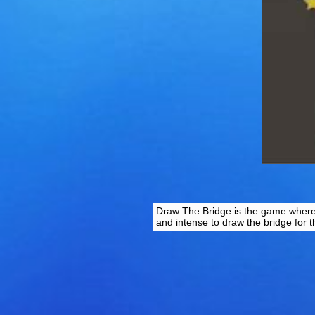
Draw The Bridge is the game where yo
and intense to draw the bridge for th