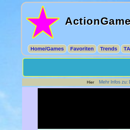
ActionGam
Home/Games
Favoriten
Trends
T
Mehr Infos zu:
Hier