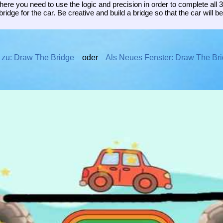
re you need to use the logic and precision in order to complete all 3
bridge for the car. Be creative and build a bridge so that the car will be 
 zu: Draw The Bridge
oder
Als Neues Fenster: Draw The Br