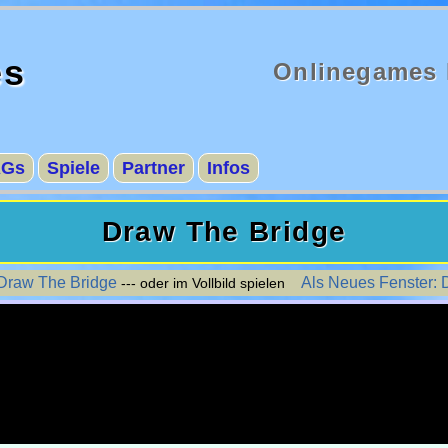
es
Onlinegames 
AGs
Spiele
Partner
Infos
Draw The Bridge
 Draw The Bridge
Als Neues Fenster: 
--- oder im Vollbild spielen