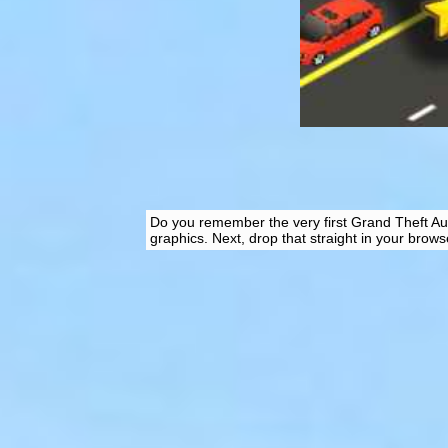
Do you remember the very first Grand Theft Aut
graphics. Next, drop that straight in your brows