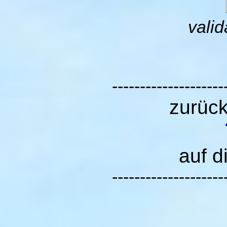
valid
--------------------
zurüc
auf d
--------------------