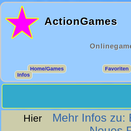
ActionGames
Onlinegame
Home/Games
Favoriten
Infos
Mehr Infos zu:
Hier
Neues F