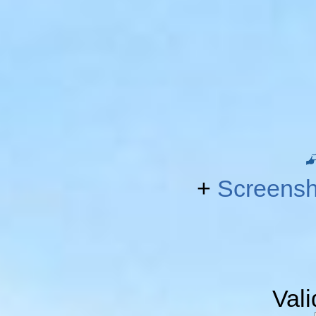
+
Screensh
Val