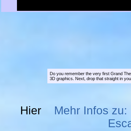
Do you remember the very first Grand Theft
3D graphics. Next, drop that straight in yo
Hier
Mehr Infos zu:
Esc