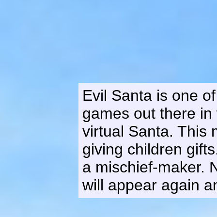
Evil Santa is one o
games out there in 
virtual Santa. Th
giving children gift
a mischief-maker. 
will appear again a