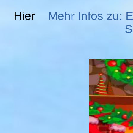
Hier
Mehr Infos zu: E
S