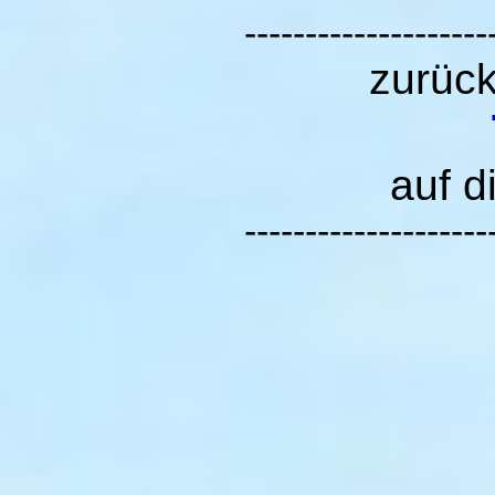
--------------------
zurüc
auf d
--------------------