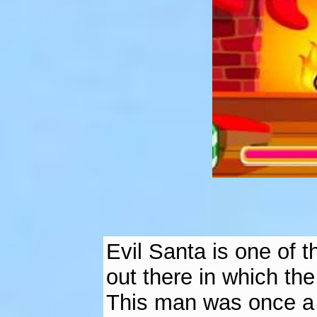
Evil Santa is one of 
out there in which the
This man was once a 