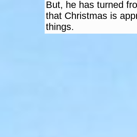
But, he has turned fr
that Christmas is app
things.