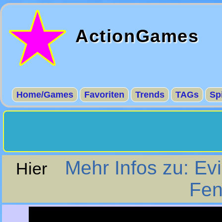
ActionGames
Home/Games
Favoriten
Trends
TAGs
Sp
Mehr Infos zu: Evi
Hier
Fen