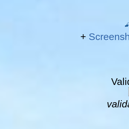
+
Screensh
Val
valid