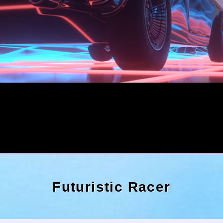
Futuristic Racer