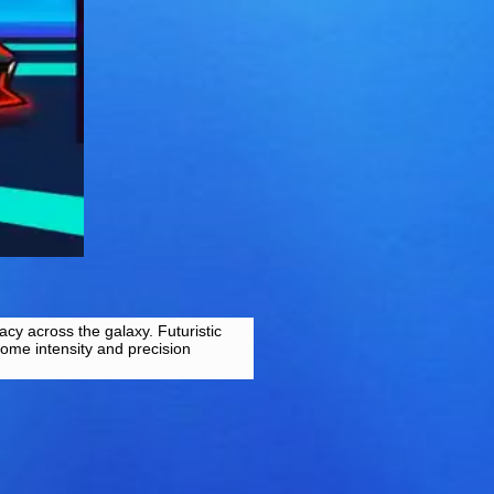
acy across the galaxy. Futuristic
some intensity and precision