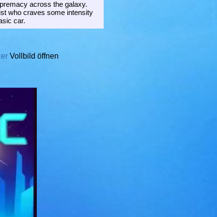
supremacy across the galaxy.
nist who craves some intensity
asic car.
cer
Vollbild öffnen