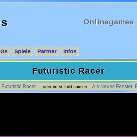
es
Onlinegames 
AGs
Spiele
Partner
Infos
Futuristic Racer
 Futuristic Racer
Als Neues Fenster: F
--- oder im Vollbild spielen