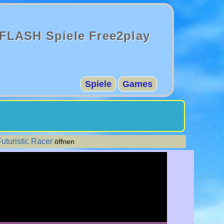
FLASH Spiele Free2play
Spiele
Games
uturistic Racer
öffnen