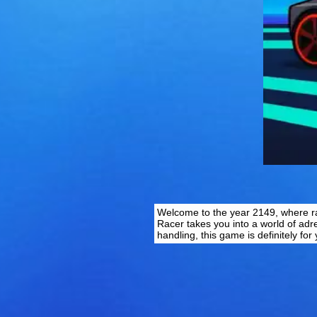
Welcome to the year 2149, where raci
Racer takes you into a world of adr
handling, this game is definitely fo