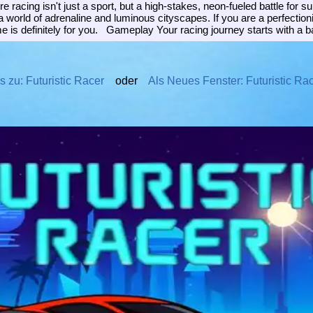
 racing isn't just a sport, but a high-stakes, neon-fueled battle for 
 a world of adrenaline and luminous cityscapes. If you are a perfectio
e is definitely for you. Gameplay Your racing journey starts with a b
s zu: Futuristic Racer
oder
Als Neues Fenster: Futuristic Ra