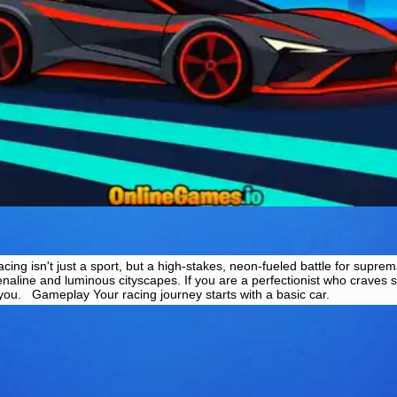
ng isn't just a sport, but a high-stakes, neon-fueled battle for suprem
enaline and luminous cityscapes. If you are a perfectionist who craves 
r you. Gameplay Your racing journey starts with a basic car.