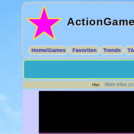
ActionGam
Home/Games
Favoriten
Trends
T
Mehr Infos zu:
Hier