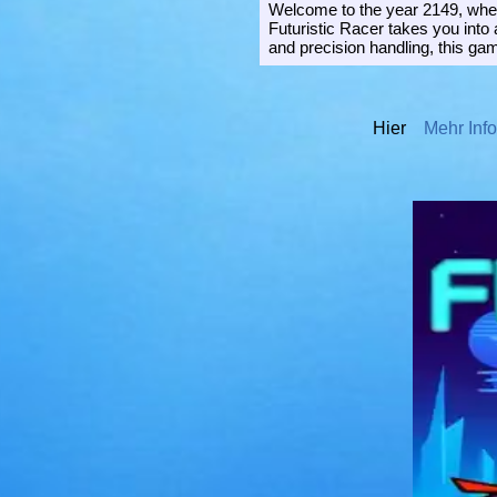
Welcome to the year 2149, where
Futuristic Racer takes you into
and precision handling, this gam
Hier
Mehr Info