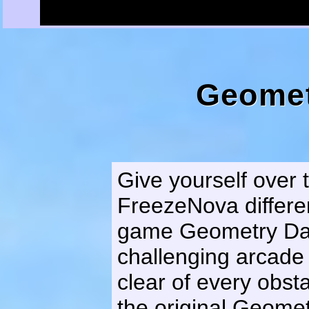
Geomet
Give yourself over 
FreezeNova differe
game Geometry Das
challenging arcade
clear of every obst
the original Geomet