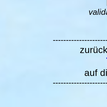
valid
--------------------
zurüc
auf d
--------------------