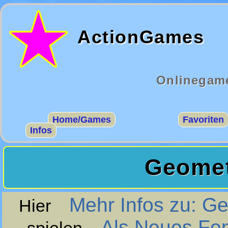
ActionGames
Onlinegame
Home/Games
Favoriten
Infos
Geomet
Mehr Infos zu: 
Hier
Als Neues Fe