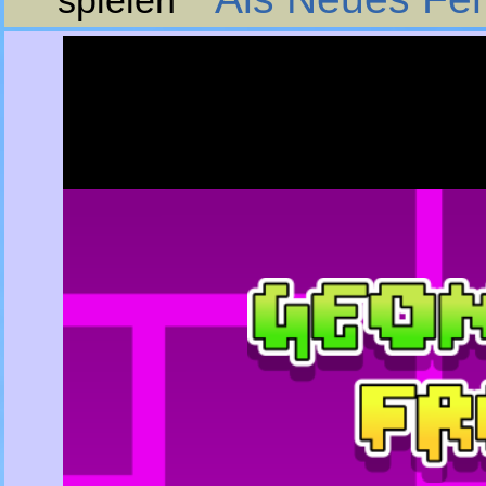
spielen