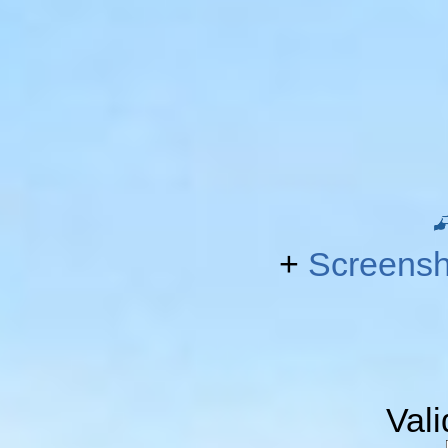
+
Screensh
Val