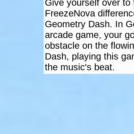
Give yourself over to
FreezeNova differenc
Geometry Dash. In G
arcade game, your goa
obstacle on the flowi
Dash, playing this ga
the music's beat.