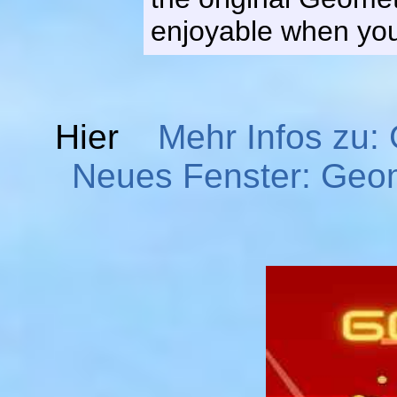
enjoyable when you 
Hier
Mehr Infos zu
Neues Fenster: Geo