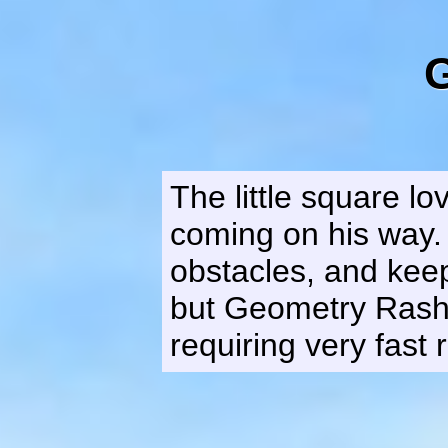
The little square l
coming on his way. 
obstacles, and keep
but Geometry Rash 
requiring very fast