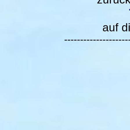
auf d
--------------------