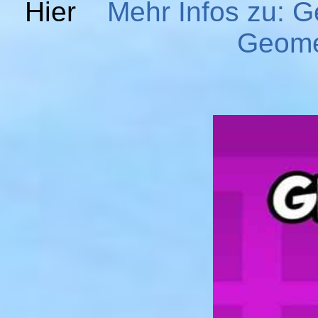
Hier
Mehr Infos zu: 
Geome