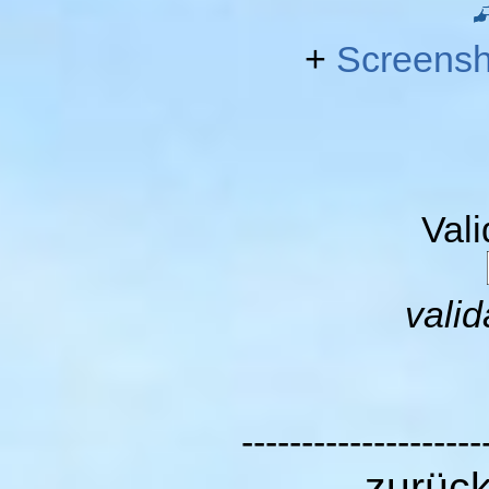
+
Screensh
Val
valid
--------------------
zurüc