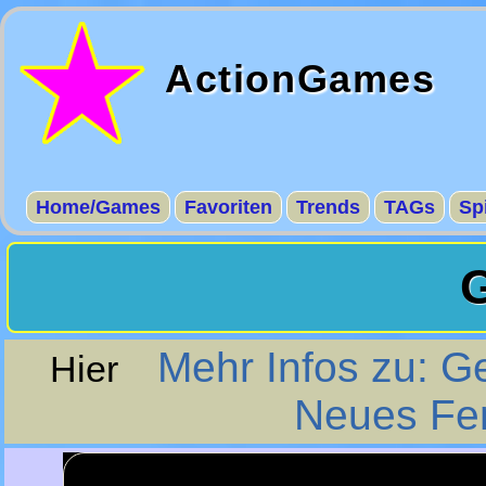
ActionGames
Home/Games
Favoriten
Trends
TAGs
Sp
Mehr Infos zu: 
Hier
Neues Fe