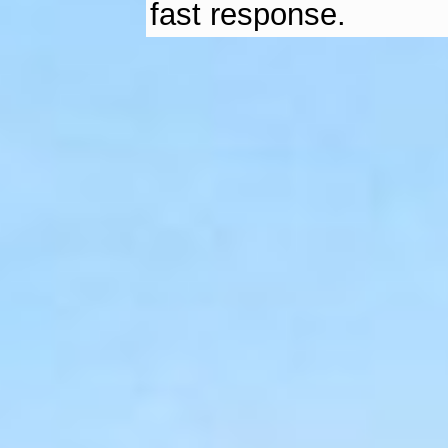
fast response.