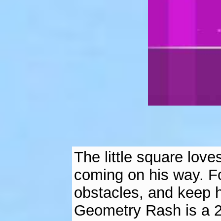
The little square lov
coming on his way. Fo
obstacles, and keep h
Geometry Rash is a 2