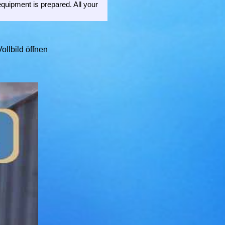
equipment is prepared. All your
ollbild öffnen