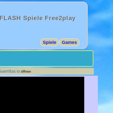
FLASH Spiele Free2play
Spiele
Games
uerrillas io
öffnen