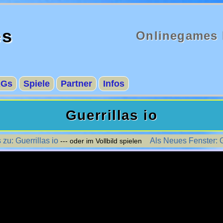
es
Onlinegames 
AGs
Spiele
Partner
Infos
Guerrillas io
 zu: Guerrillas io
Als Neues Fenster: G
--- oder im Vollbild spielen