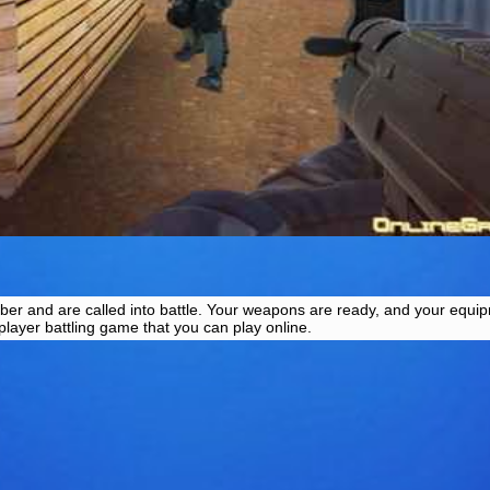
ber and are called into battle. Your weapons are ready, and your equip
iplayer battling game that you can play online.