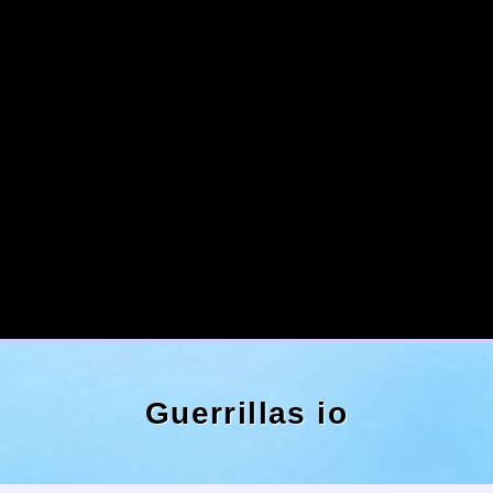
Guerrillas io