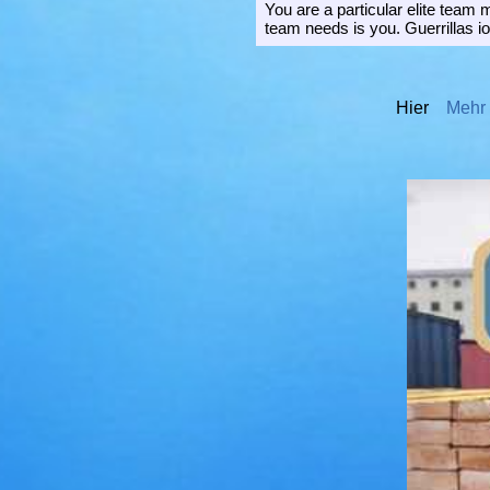
You are a particular elite team
team needs is you. Guerrillas io
Hier
Mehr I