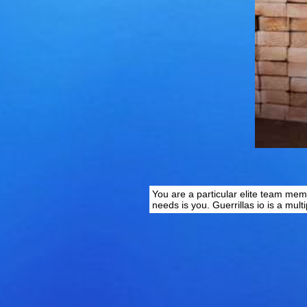
You are a particular elite team mem
needs is you. Guerrillas io is a mult