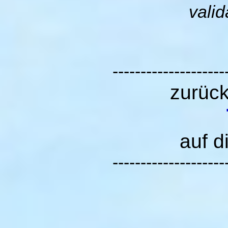
valid
--------------------
zurüc
auf d
--------------------