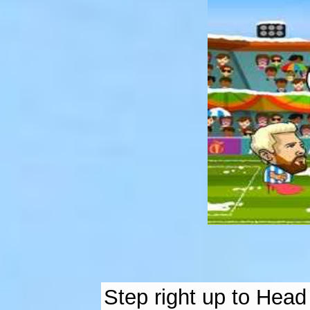
Step right up to Head