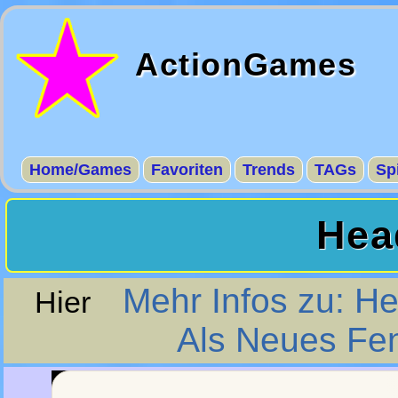
ActionGames
Home/Games
Favoriten
Trends
TAGs
Sp
Hea
Mehr Infos zu: H
Hier
Als Neues Fen