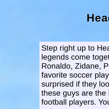
Hea
Step right up to He
legends come toget
Ronaldo, Zidane, Pe
favorite soccer play
surprised if they l
these guys are the 
football players. You