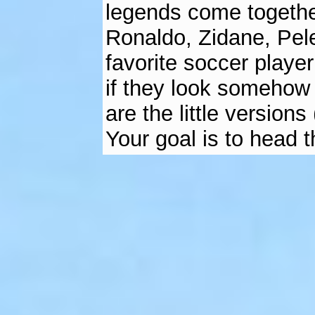
legends come togethe
Ronaldo, Zidane, Pele
favorite soccer player
if they look somehow 
are the little version
Your goal is to head th