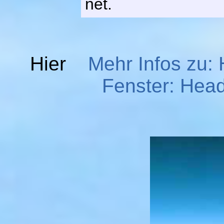
net.
Hier
Mehr Infos zu:
Fenster: Head