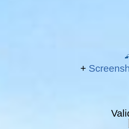
+
Screensh
Val