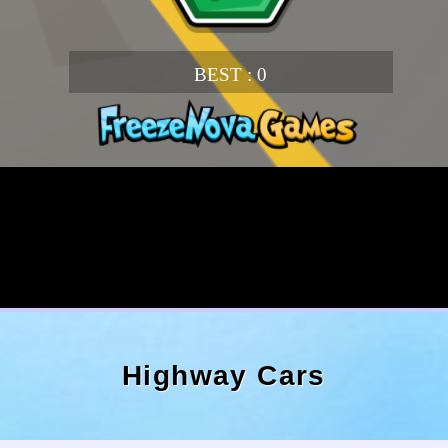
Highway Cars