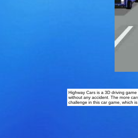
Highway Cars is a 3D driving game w
without any accident. The more cars
challenge in this car game, which i