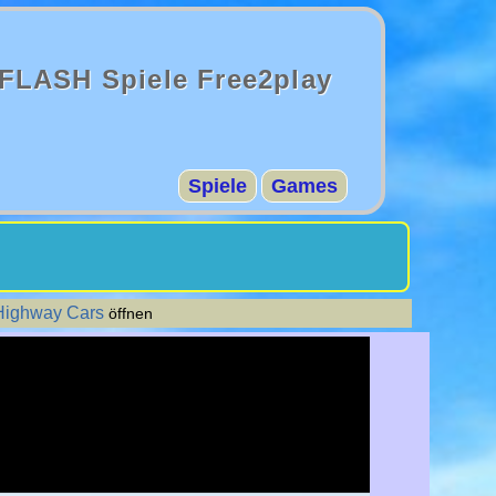
FLASH Spiele Free2play
Spiele
Games
 Highway Cars
öffnen