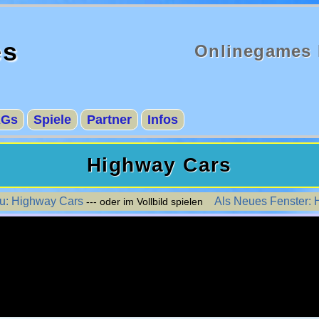
es
Onlinegames 
AGs
Spiele
Partner
Infos
Highway Cars
zu: Highway Cars
Als Neues Fenster:
--- oder im Vollbild spielen