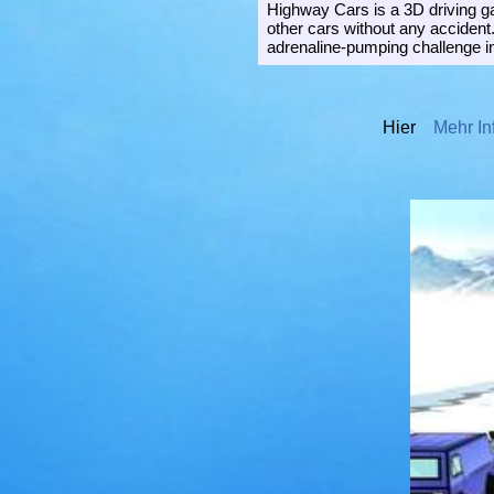
Highway Cars is a 3D driving ga
other cars without any accident
adrenaline-pumping challenge in
Hier
Mehr In