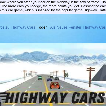
me where you steer your car on the highway in the flow of traffic. The
. The more cars you dodge, the more points you get. Passing the cars
 this car game, which is inspired by the popular game Highway Traffi
fos zu: Highway Cars
oder
Als Neues Fenster: Highway Car