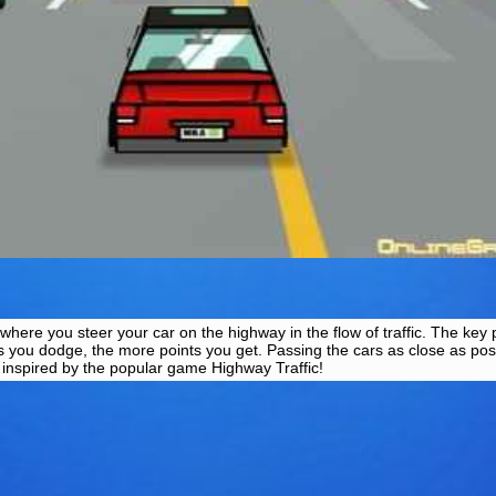
here you steer your car on the highway in the flow of traffic. The key 
 you dodge, the more points you get. Passing the cars as close as pos
s inspired by the popular game Highway Traffic!