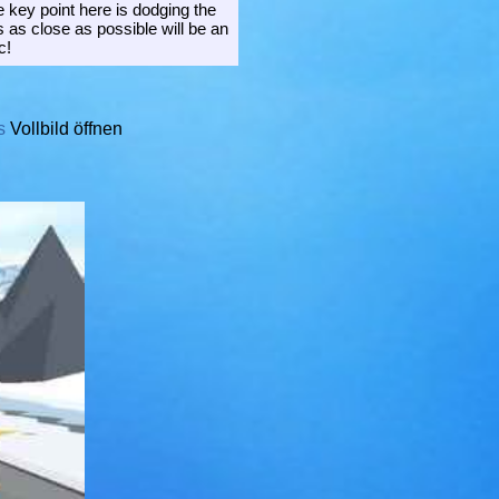
 key point here is dodging the
 as close as possible will be an
c!
s
Vollbild öffnen