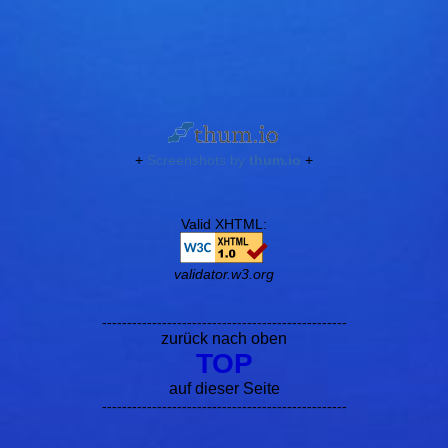
+
Screenshots by
thum.io
+
Valid XHTML:
validator.w3.org
-------------------------------------------------
zurück nach oben
TOP
auf dieser Seite
-------------------------------------------------