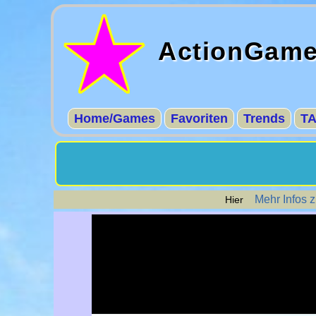
ActionGam
Home/Games
Favoriten
Trends
T
Mehr Infos 
Hier