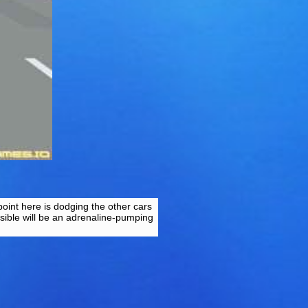
point here is dodging the other cars
sible will be an adrenaline-pumping