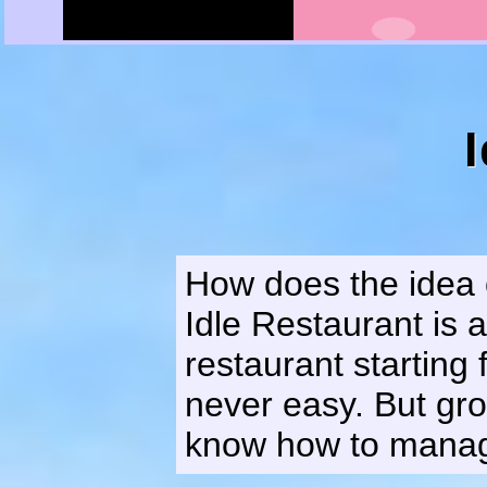
How does the idea o
Idle Restaurant is
restaurant starting 
never easy. But gro
know how to manage