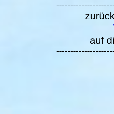
--------------------
zurüc
auf d
--------------------