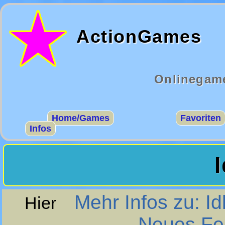
ActionGames
Onlinegame
Home/Games
Favoriten
Infos
Mehr Infos zu: Id
Hier
Neues Fen