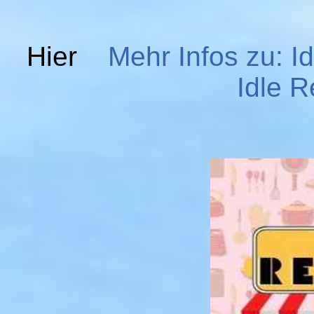
Hier
Mehr Infos zu: I
Idle R