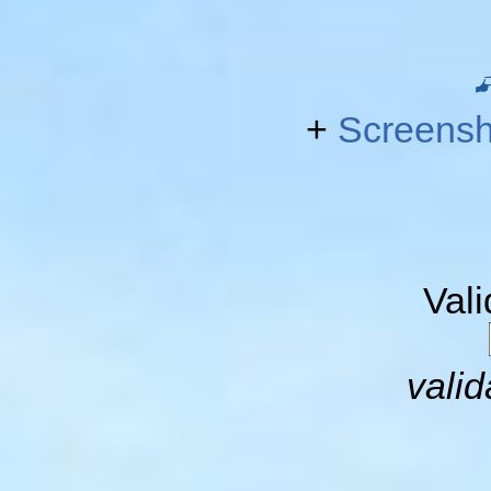
+
Screensh
Val
valid