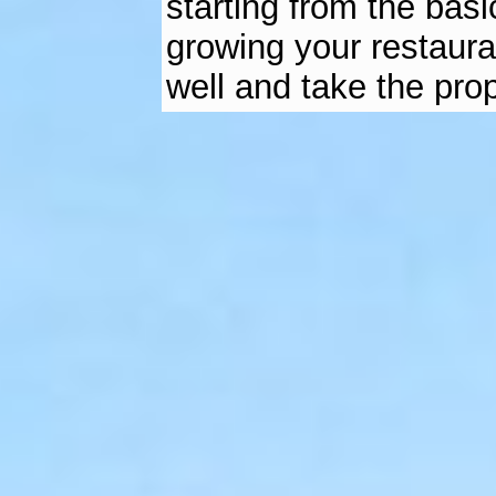
starting from the basi
growing your restaura
well and take the pro