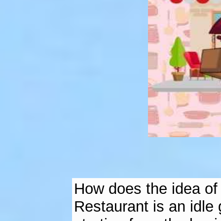
How does the idea of ​
Restaurant is an idle