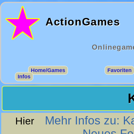
ActionGames
Onlinegame
Home/Games
Favoriten
Infos
Mehr Infos zu: K
Hier
Neues Fen