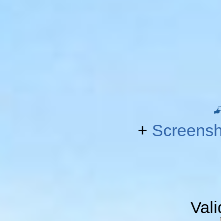
+
Screensh
Val