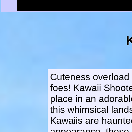
Cuteness overload 
foes! Kawaii Shoot
place in an adorab
this whimsical land
Kawaiis are haunted 
appearance, these K