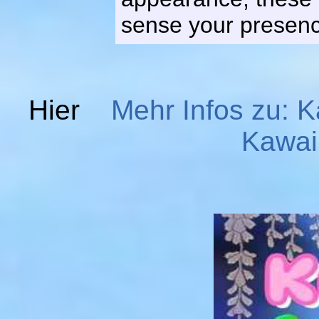
sense your presence
Hier
Mehr Infos zu: K
Kawai