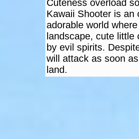
Cuteness overload som
Kawaii Shooter is an 
adorable world where 
landscape, cute littl
by evil spirits. Despi
will attack as soon a
land.