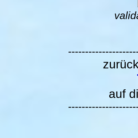
valid
--------------------
zurüc
auf d
--------------------