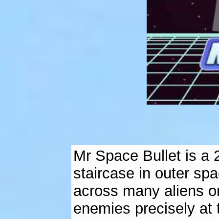
Mr Space Bullet is a
staircase in outer spa
across many aliens on
enemies precisely at 