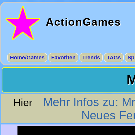
ActionGames
Home/Games
Favoriten
Trends
TAGs
Sp
M
Mehr Infos zu: M
Hier
Neues Fen