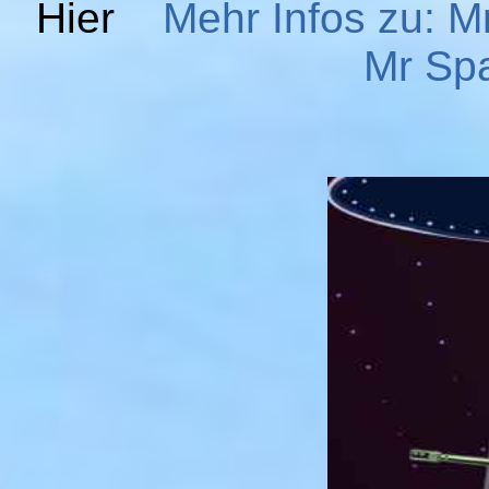
Hier
Mehr Infos zu: M
Mr Spa