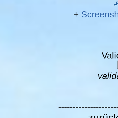
+
Screensh
Val
valid
--------------------
zurüc