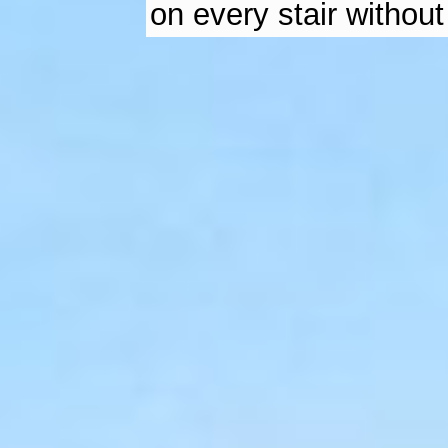
on every stair without