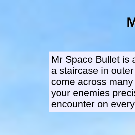
M
Mr Space Bullet is
a staircase in outer
come across many al
your enemies precis
encounter on every 