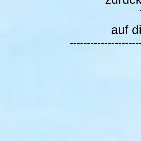
auf d
--------------------