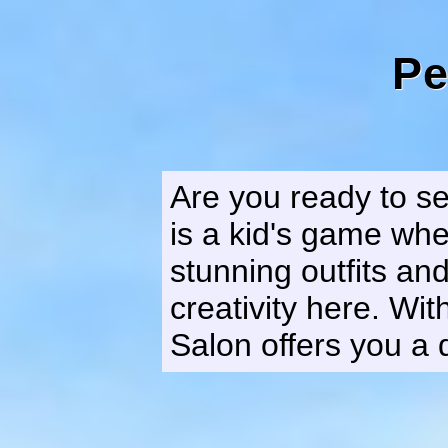
Pe
Are you ready to se
is a kid's game wh
stunning outfits an
creativity here. Wi
Salon offers you a 