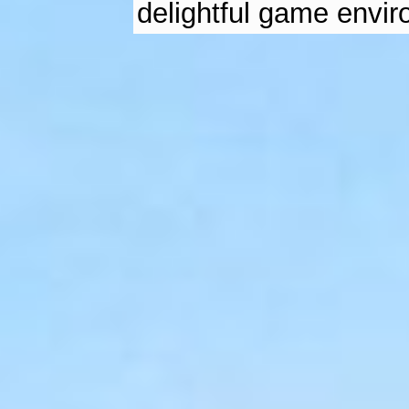
delightful game envi