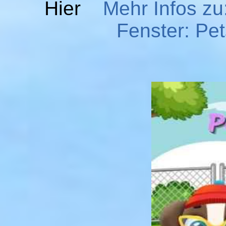
Hier
Mehr Infos zu
Fenster: Pe