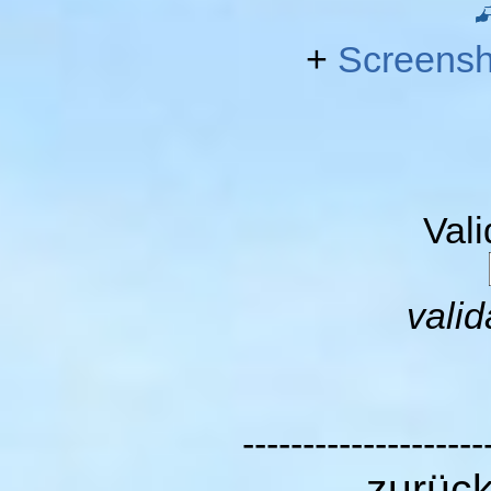
+
Screensh
Val
valid
--------------------
zurüc