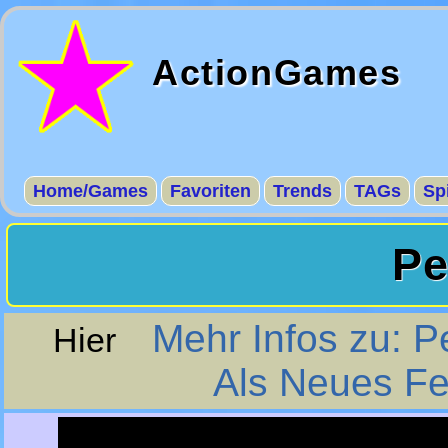
ActionGames
Home/Games
Favoriten
Trends
TAGs
Sp
Pe
Mehr Infos zu: P
Hier
Als Neues Fe