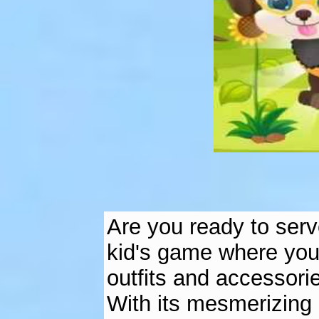
Are you ready to serv
kid's game where you
outfits and accessori
With its mesmerizing 