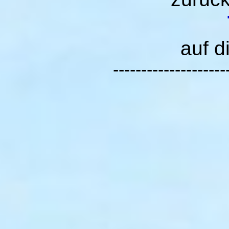
auf d
--------------------