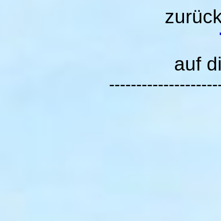
zurüc
auf d
--------------------