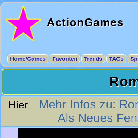
ActionGames
Home/Games
Favoriten
Trends
TAGs
Sp
Rom
Mehr Infos zu: Ro
Hier
Als Neues Fens