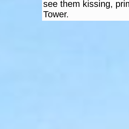
see them kissing, prim
Tower.