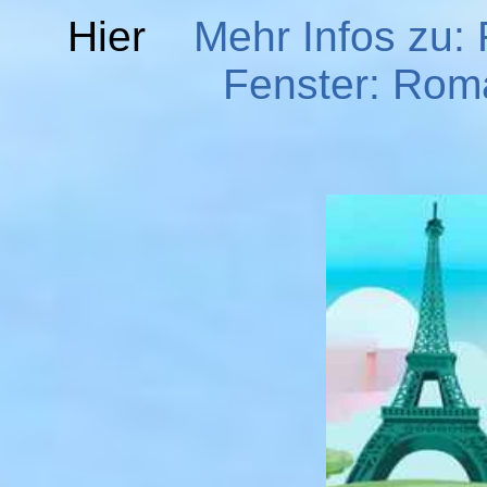
Hier
Mehr Infos zu:
Fenster: Roma