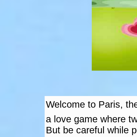
Welcome to Paris, the
a love game where two
But be careful while 