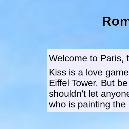
Rom
Welcome to Paris, t
Kiss is a love game
Eiffel Tower. But b
shouldn't let anyon
who is painting the 