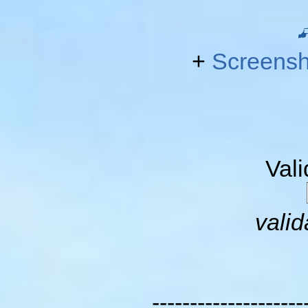
+
Screensh
Val
valid
--------------------