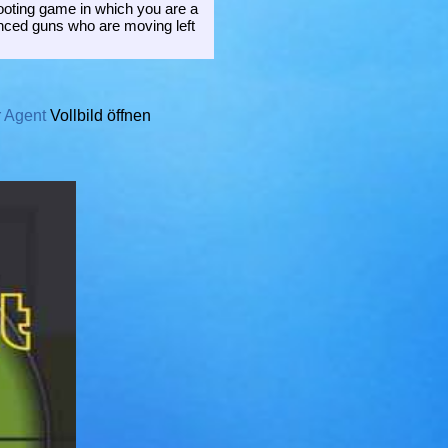
hooting game in which you are a
lenced guns who are moving left
r Agent
Vollbild öffnen