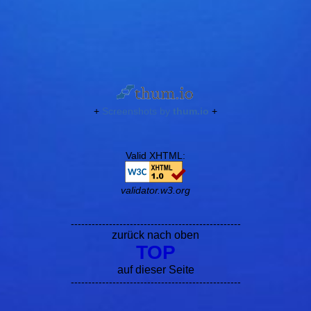
+
Screenshots by
thum.io
+
Valid XHTML:
validator.w3.org
-------------------------------------------------
zurück nach oben
TOP
auf dieser Seite
-------------------------------------------------