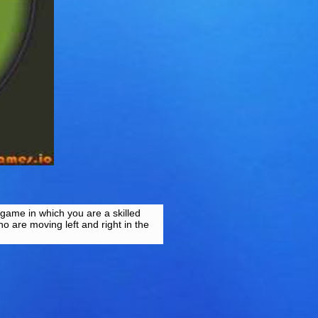
 game in which you are a skilled
o are moving left and right in the