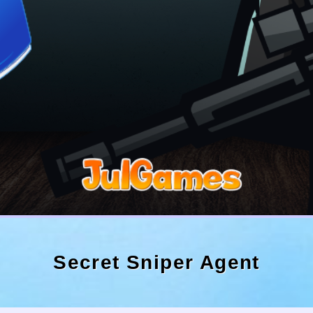
Secret Sniper Agent