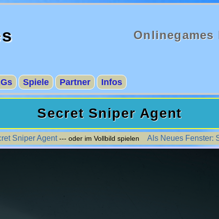
es
Onlinegames 
AGs
Spiele
Partner
Infos
Secret Sniper Agent
cret Sniper Agent
Als Neues Fenster: 
--- oder im Vollbild spielen