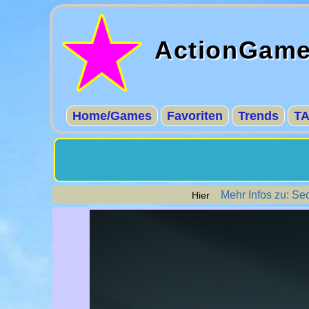
ActionGam
Home/Games
Favoriten
Trends
T
Mehr Infos zu: Se
Hier