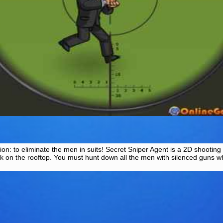
on: to eliminate the men in suits! Secret Sniper Agent is a 2D shooting
sk on the rooftop. You must hunt down all the men with silenced guns wh