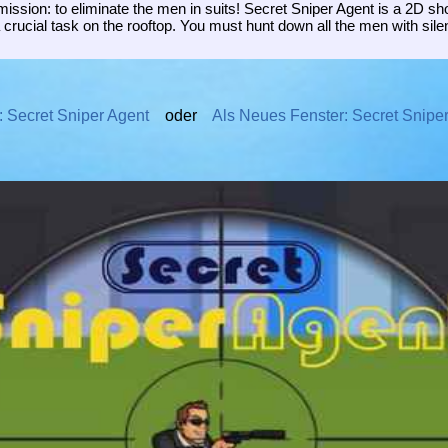
ission: to eliminate the men in suits! Secret Sniper Agent is a 2D s
a crucial task on the rooftop. You must hunt down all the men with si
: Secret Sniper Agent
oder
Als Neues Fenster: Secret Snipe