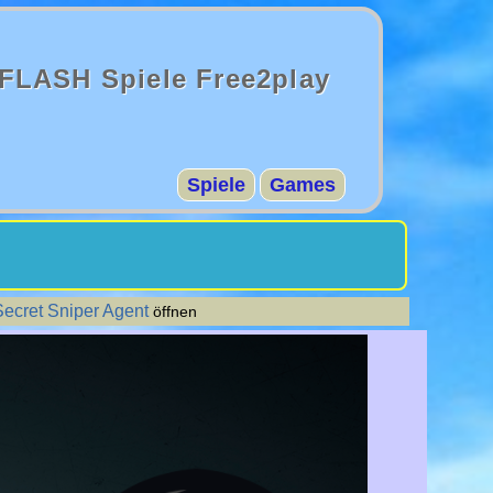
FLASH Spiele Free2play
Spiele
Games
Secret Sniper Agent
öffnen