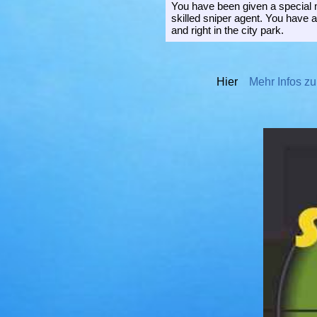
You have been given a special m
skilled sniper agent. You have 
and right in the city park.
Hier
Mehr Infos zu