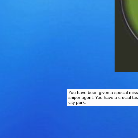
You have been given a special missi
sniper agent. You have a crucial ta
city park.