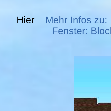
Hier
Mehr Infos zu:
Fenster: Bloc