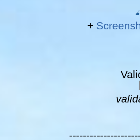
+
Screensh
Val
valid
--------------------