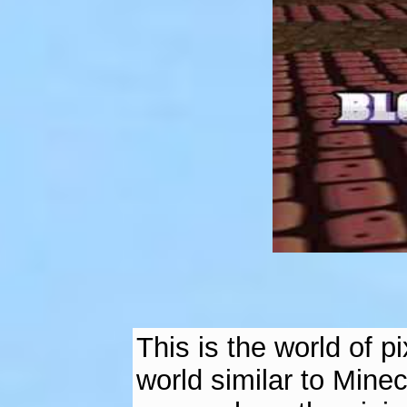
This is the world of 
world similar to Minec