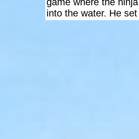
game where the ninja 
into the water. He set