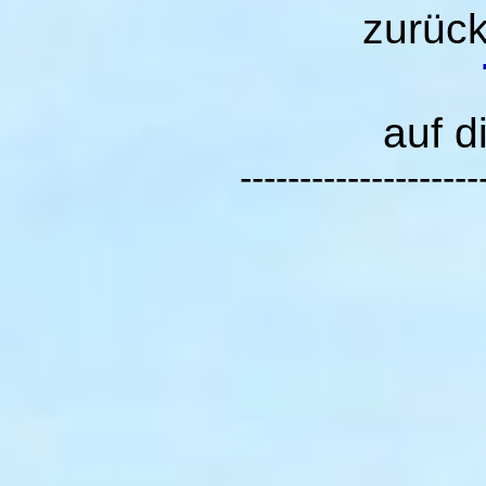
zurüc
auf d
--------------------