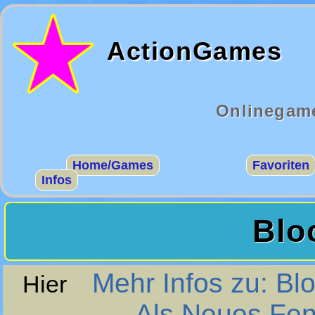
ActionGames
Onlinegame
Home/Games
Favoriten
Infos
Blo
Mehr Infos zu: Bl
Hier
Als Neues Fen