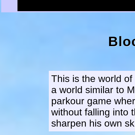
Blo
This is the world o
a world similar to M
parkour game where
without falling into
sharpen his own ski