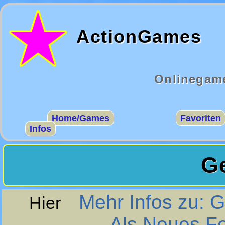
ActionGames
Onlinegame
Home/Games
Favoriten
Infos
G
Mehr Infos zu: 
Hier
Als Neues F