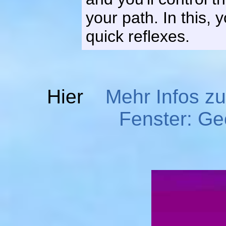
your path. In this, 
quick reflexes.
Hier
Mehr Infos z
Fenster: G