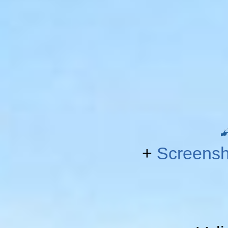
+
Screensh