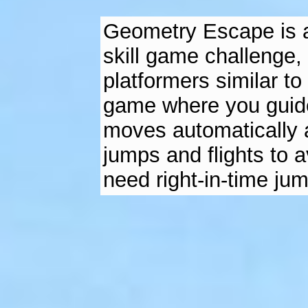
Geometry Escape is an
skill game challenge, 
platformers similar t
game where you guide
moves automatically a
jumps and flights to a
need right-in-time ju