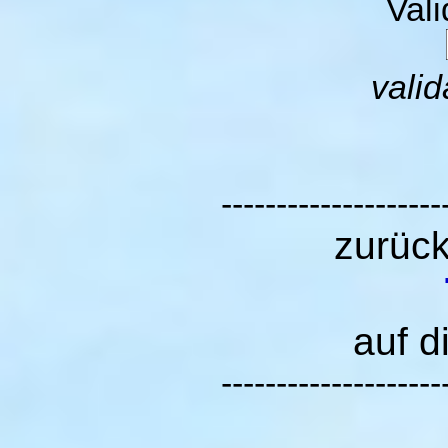
Val
valid
--------------------
zurüc
auf d
--------------------