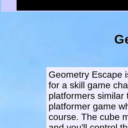
G
Geometry Escape is
for a skill game cha
platformers similar
platformer game wh
course. The cube m
and you'll control t