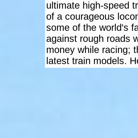
ultimate high-speed t
of a courageous loco
some of the world's f
against rough roads w
money while racing; t
latest train models. 