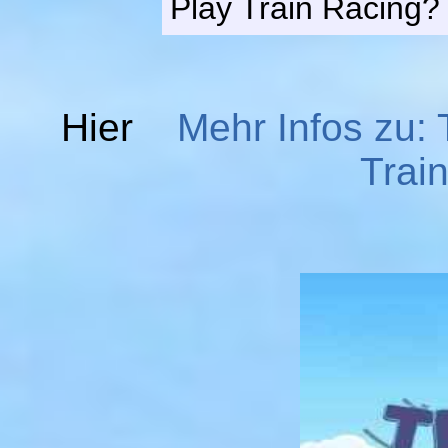
Play Train Racing?
Hier
Mehr Infos zu: 
Trai