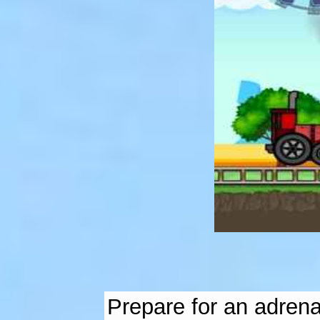
Prepare for an adrenal