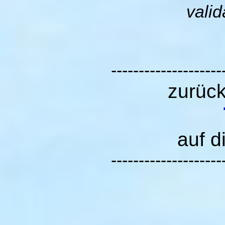
valid
--------------------
zurüc
auf d
--------------------