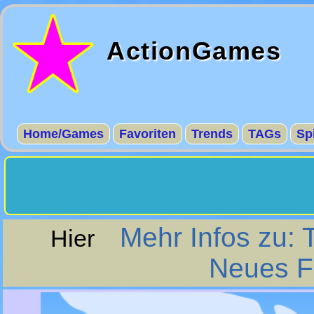
ActionGames
Home/Games
Favoriten
Trends
TAGs
Sp
Mehr Infos zu: 
Hier
Neues Fe