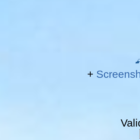
+
Screensh
Val