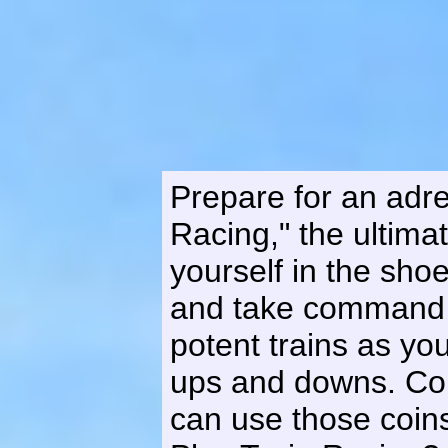
Prepare for an adre
Racing," the ultima
yourself in the sh
and take command o
potent trains as yo
ups and downs. Col
can use those coins