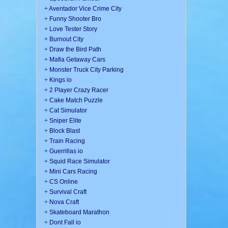
+
Aventador Vice Crime City
+
Funny Shooter Bro
+
Love Tester Story
+
Burnout City
+
Draw the Bird Path
+
Mafia Getaway Cars
+
Monster Truck City Parking
+
Kings io
+
2 Player Crazy Racer
+
Cake Match Puzzle
+
Cat Simulator
+
Sniper Elite
+
Block Blast
+
Train Racing
+
Guerrillas io
+
Squid Race Simulator
+
Mini Cars Racing
+
CS Online
+
Survival Craft
+
Nova Craft
+
Skateboard Marathon
+
Dont Fall io