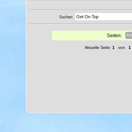
Suchen:
<
Seiten:
Aktuelle Seite:
1
von
1