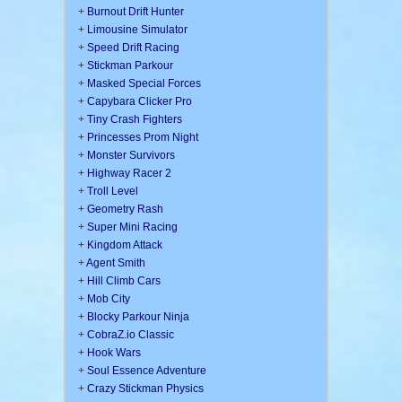
+
Burnout Drift Hunter
+
Limousine Simulator
+
Speed Drift Racing
+
Stickman Parkour
+
Masked Special Forces
+
Capybara Clicker Pro
+
Tiny Crash Fighters
+
Princesses Prom Night
+
Monster Survivors
+
Highway Racer 2
+
Troll Level
+
Geometry Rash
+
Super Mini Racing
+
Kingdom Attack
+
Agent Smith
+
Hill Climb Cars
+
Mob City
+
Blocky Parkour Ninja
+
CobraZ.io Classic
+
Hook Wars
+
Soul Essence Adventure
+
Crazy Stickman Physics