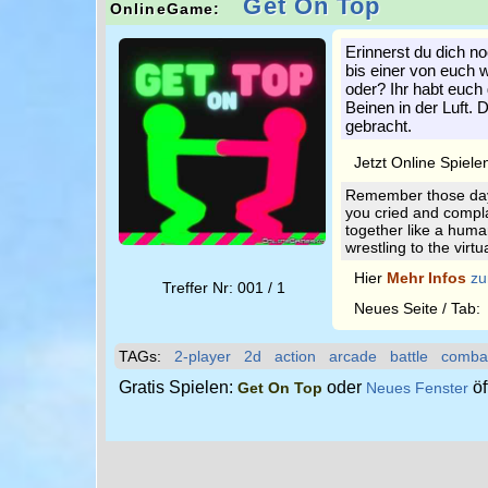
Get On Top
OnlineGame:
Erinnerst du dich no
bis einer von euch 
oder? Ihr habt euc
Beinen in der Luft. 
gebracht.
Jetzt Online Spiele
Remember those days
you cried and compla
together like a human
wrestling to the virtu
Hier
Mehr Infos
zu
Treffer Nr: 001 / 1
Neues Seite / Tab
TAGs:
2-player
2d
action
arcade
battle
comba
Gratis Spielen:
oder
öf
Get On Top
Neues Fenster