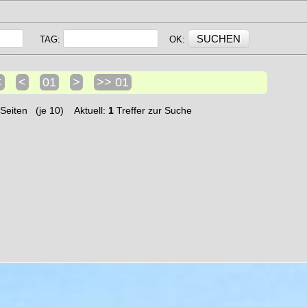
TAG:
OK:
<
<
01
>
>> 01
Seiten (je 10) Aktuell:
1
Treffer zur Suche