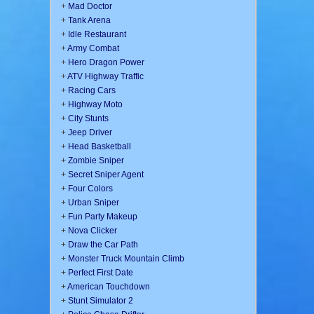
+
Mad Doctor
+
Tank Arena
+
Idle Restaurant
+
Army Combat
+
Hero Dragon Power
+
ATV Highway Traffic
+
Racing Cars
+
Highway Moto
+
City Stunts
+
Jeep Driver
+
Head Basketball
+
Zombie Sniper
+
Secret Sniper Agent
+
Four Colors
+
Urban Sniper
+
Fun Party Makeup
+
Nova Clicker
+
Draw the Car Path
+
Monster Truck Mountain Climb
+
Perfect First Date
+
American Touchdown
+
Stunt Simulator 2