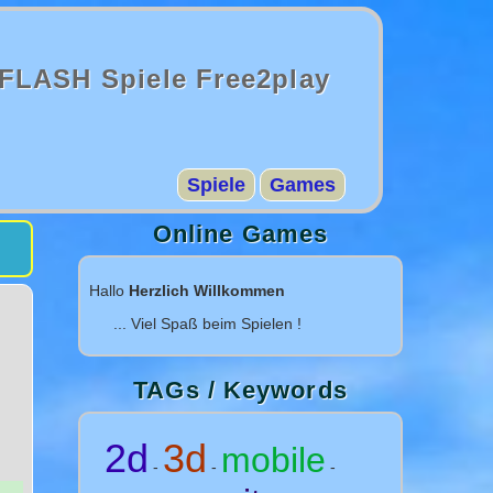
FLASH Spiele Free2play
Spiele
Games
Online Games
Hallo
Herzlich Willkommen
... Viel Spaß beim Spielen !
TAGs / Keywords
2d
3d
mobile
-
-
-