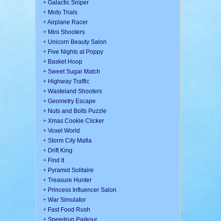
+
Galactic Sniper
+
Moto Trials
+
Airplane Racer
+
Mini Shooters
+
Unicorn Beauty Salon
+
Five Nights at Poppy
+
Basket Hoop
+
Sweet Sugar Match
+
Highway Traffic
+
Wasteland Shooters
+
Geometry Escape
+
Nuts and Bolts Puzzle
+
Xmas Cookie Clicker
+
Voxel World
+
Storm City Mafia
+
Drift King
+
Find It
+
Pyramid Solitaire
+
Treasure Hunter
+
Princess Influencer Salon
+
War Simulator
+
Fast Food Rush
+
Speedrun Parkour