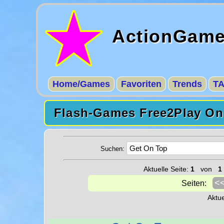
ActionGam
Home/Games
Favoriten
Trends
T
Flash-Games Free2Play Onl
Suchen:
Aktuelle Seite:
1
von
1
<
Seiten:
Aktu