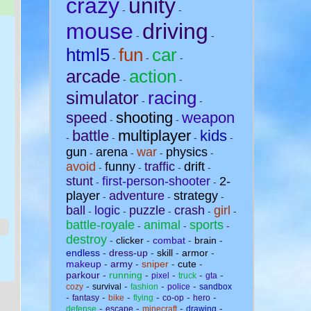
crazy
unity
-
-
mouse
driving
-
-
html5
fun
car
-
-
-
arcade
action
-
-
simulator
racing
-
-
speed
shooting
weapon
-
-
battle
multiplayer
kids
-
-
-
-
gun
arena
war
physics
-
-
-
-
avoid
funny
traffic
drift
-
-
-
-
stunt
first-person-shooter
2-
-
-
player
adventure
strategy
-
-
-
ball
logic
puzzle
crash
girl
-
-
-
-
-
battle-royale
animal
sports
-
-
-
destroy
-
clicker
-
combat
-
brain
-
endless
-
dress-up
-
skill
-
armor
-
makeup
-
army
-
sniper
-
cute
-
parkour
-
running
-
-
-
-
pixel
truck
gta
-
-
-
-
cozy
survival
fashion
police
sandbox
-
-
-
-
-
-
fantasy
bike
flying
co-op
hero
-
-
-
-
defense
escape
minecraft
drawing