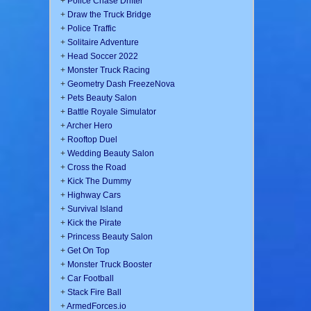
+
Police Chase Drifter
+
Draw the Truck Bridge
+
Police Traffic
+
Solitaire Adventure
+
Head Soccer 2022
+
Monster Truck Racing
+
Geometry Dash FreezeNova
+
Pets Beauty Salon
+
Battle Royale Simulator
+
Archer Hero
+
Rooftop Duel
+
Wedding Beauty Salon
+
Cross the Road
+
Kick The Dummy
+
Highway Cars
+
Survival Island
+
Kick the Pirate
+
Princess Beauty Salon
+
Get On Top
+
Monster Truck Booster
+
Car Football
+
Stack Fire Ball
+
ArmedForces.io