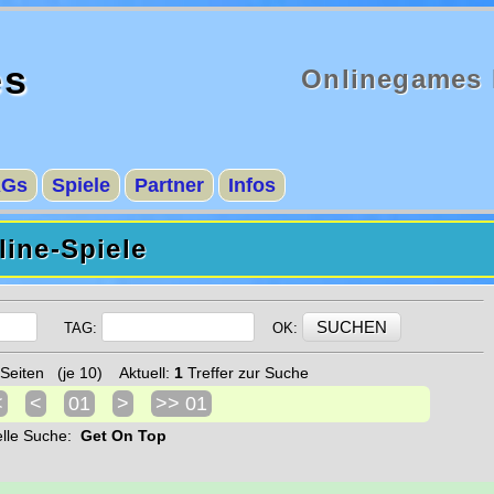
es
Onlinegames 
AGs
Spiele
Partner
Infos
ine-Spiele
TAG:
OK:
Seiten (je 10) Aktuell:
1
Treffer zur Suche
<
<
01
>
>> 01
elle Suche:
Get On Top