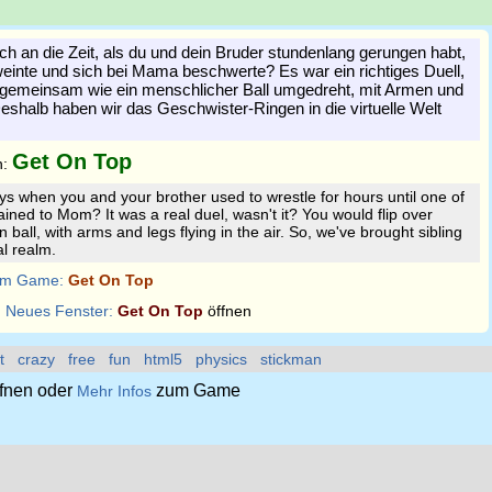
ch an die Zeit, als du und dein Bruder stundenlang gerungen habt,
weinte und sich bei Mama beschwerte? Es war ein richtiges Duell,
h gemeinsam wie ein menschlicher Ball umgedreht, mit Armen und
Deshalb haben wir das Geschwister-Ringen in die virtuelle Welt
Get On Top
n:
 when you and your brother used to wrestle for hours until one of
ined to Mom? It was a real duel, wasn't it? You would flip over
 ball, with arms and legs flying in the air. So, we've brought sibling
al realm.
m Game:
Get On Top
:
Neues Fenster:
Get On Top
öffnen
t
crazy
free
fun
html5
physics
stickman
fnen oder
zum Game
Mehr Infos