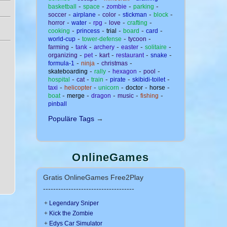
-
-
-
-
basketball
space
zombie
parking
-
-
-
-
-
soccer
airplane
color
stickman
block
-
-
-
-
-
horror
water
rpg
love
crafting
-
-
-
-
-
cooking
princess
trial
board
card
-
-
-
world-cup
tower-defense
tycoon
-
-
-
-
-
farming
tank
archery
easter
solitaire
-
-
-
-
-
organizing
pet
kart
restaurant
snake
-
-
-
formula-1
ninja
christmas
-
-
-
-
skateboarding
rally
hexagon
pool
-
-
-
-
-
hospital
cat
train
pirate
skibidi-toilet
-
-
-
-
-
taxi
helicopter
unicorn
doctor
horse
-
-
-
-
-
boat
merge
dragon
music
fishing
pinball
Populäre Tags
→
OnlineGames
Gratis OnlineGames Free2Play
------------------------------------
+
Legendary Sniper
+
Kick the Zombie
+
Edys Car Simulator